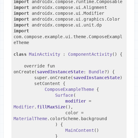
import
 androidx.compose.runtime.Composable
import
 androidx.compose.ui.Alignment
import
 androidx.compose.ui.Modifier
import
 androidx.compose.ui.graphics.Color
import
 androidx.compose.ui.unit.dp
import
com.compose.example.ui.theme.ComposeExampl
eTheme
class
MainActivity
 : 
ComponentActivity
() {
    override fun 
onCreate(
savedInstanceState
: 
Bundle
?) {
        super.onCreate(
savedInstanceState
)
        setContent {
ComposeExampleTheme
 {
Surface
(
modifier
 = 
Modifier
.
fillMaxSize
(),
                    color = 
MaterialTheme
.colorScheme.background
                ) {
MainContent
()
                }