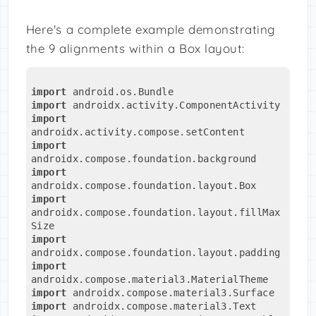
Here's a complete example demonstrating
the 9 alignments within a Box layout:
import
 android.os.Bundle
import
 androidx.activity.ComponentActivity
import
androidx.activity.compose.setContent
import
androidx.compose.foundation.background
import
androidx.compose.foundation.layout.Box
import
androidx.compose.foundation.layout.fillMax
Size
import
androidx.compose.foundation.layout.padding
import
androidx.compose.material3.MaterialTheme
import
 androidx.compose.material3.Surface
import
 androidx.compose.material3.Text