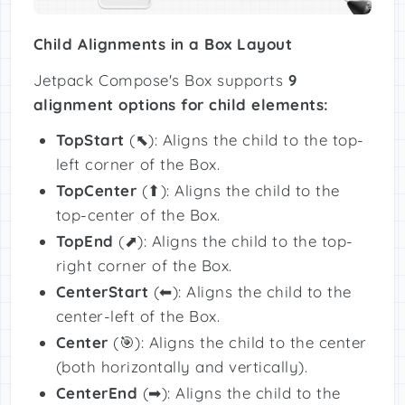
Child Alignments in a Box Layout
Jetpack Compose's Box supports
9
alignment options for child elements:
TopStart
(⬉): Aligns the child to the top-
left corner of the Box.
TopCenter
(⬆): Aligns the child to the
top-center of the Box.
TopEnd
(⬈): Aligns the child to the top-
right corner of the Box.
CenterStart
(⬅): Aligns the child to the
center-left of the Box.
Center
(🎯): Aligns the child to the center
(both horizontally and vertically).
CenterEnd
(➡): Aligns the child to the