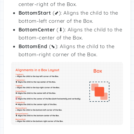
center-right of the Box.
BottomStart
(⬋): Aligns the child to the
bottom-left corner of the Box.
BottomCenter
(⬇): Aligns the child to the
bottom-center of the Box.
BottomEnd
(⬊): Aligns the child to the
bottom-right corner of the Box.