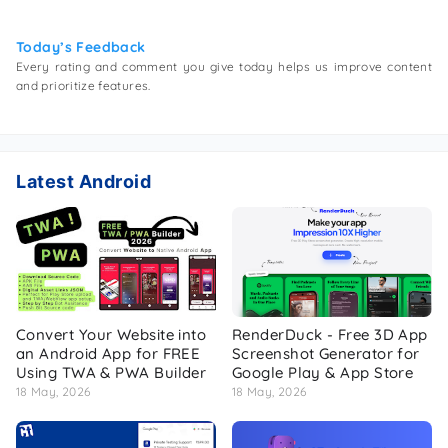
Today’s Feedback
Every rating and comment you give today helps us improve content
and prioritize features.
Latest Android
Convert Your Website into
RenderDuck - Free 3D App
an Android App for FREE
Screenshot Generator for
Using TWA & PWA Builder
Google Play & App Store
18 May, 2026
18 May, 2026