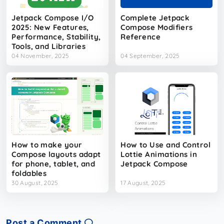
Jetpack Compose I/O
Complete Jetpack
2025: New Features,
Compose Modifiers
Performance, Stability,
Reference
Tools, and Libraries​
04 November, 2025
04 September, 2025
How to make your
How to Use and Control
Compose layouts adapt
Lottie Animations in
for phone, tablet, and
Jetpack Compose
foldables
30 August, 2025
17 August, 2025
Post a Comment