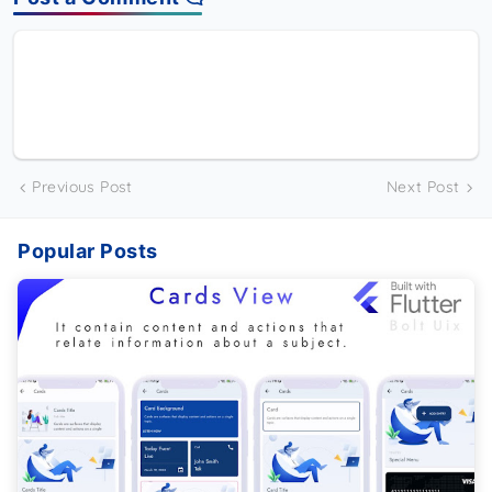
Previous Post
Next Post
Popular Posts