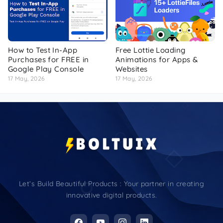
How to Test In-App
Free Lottie Loading
Purchases for FREE in
Animations for Apps &
Google Play Console
Websites
17 May, 2026
17 May, 2026
Let’s Build Beautiful Products : Your partner in creating
innovative digital products.