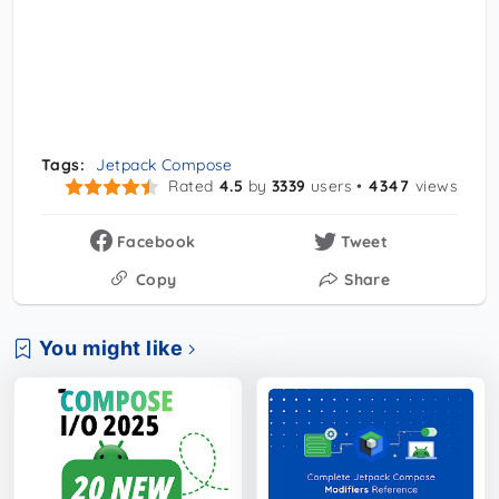
Tags:
Jetpack Compose
Rated
4.5
by
3339
users •
4347
views
Facebook
Tweet
Copy
Share
You might like