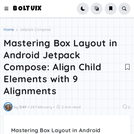
BOLTUIX
Home
Jetpack Compose
Mastering Box Layout in
Android Jetpack
Compose: Align Child
Elements with 9
Alignments
by
DAY
•
28 February
•
2 min read
0
Mastering Box Layout in Android