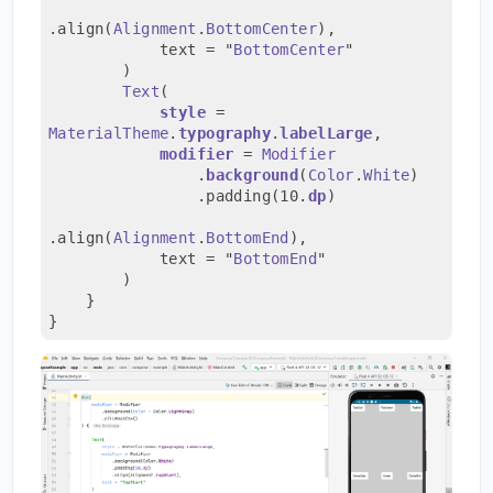
.align(
Alignment
.
BottomCenter
),
            text = "
BottomCenter
"
        )
Text
(
style
 = 
MaterialTheme
.
typography
.
labelLarge
,
modifier
 = 
Modifier
                .
background
(
Color
.
White
)
                .padding(10.
dp
)
.align(
Alignment
.
BottomEnd
),
            text = "
BottomEnd
"
        )
    }
}