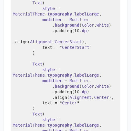
Text
(
style
 = 
MaterialTheme
.
typography
.
labelLarge
,
modifier
 = 
Modifier
                .
background
(
Color
.
White
)
                .padding(10.
dp
)
.align(
Alignment
.
CenterStart
),
            text = "
CenterStart
"
        )
Text
(
style
 = 
MaterialTheme
.
typography
.
labelLarge
,
modifier
 = 
Modifier
                .
background
(
Color
.
White
)
                .padding(10.
dp
)
                .align(
Alignment
.
Center
),
            text = "
Center
"
        )
Text
(
style
 = 
MaterialTheme
.
typography
.
labelLarge
,
modifier
 = 
Modifier