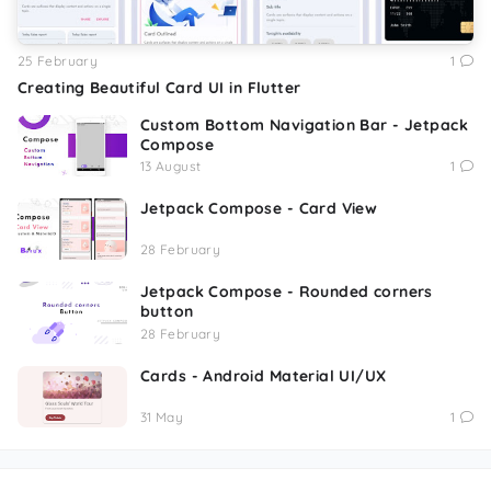
25 February
1
Creating Beautiful Card UI in Flutter
Custom Bottom Navigation Bar - Jetpack
Compose
13 August
1
Jetpack Compose - Card View
28 February
Jetpack Compose - Rounded corners
button
28 February
Cards - Android Material UI/UX
31 May
1