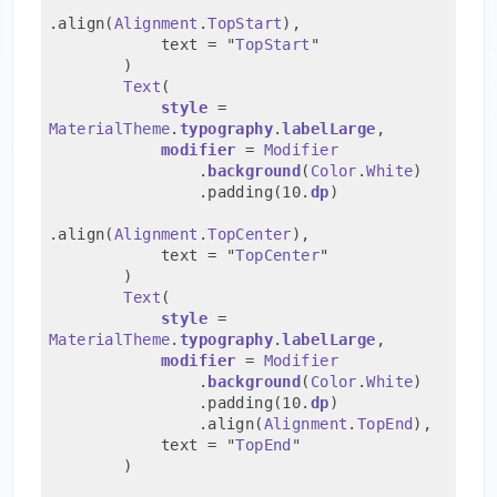
.align(
Alignment
.
TopStart
),
            text = "
TopStart
"
        )
Text
(
style
 = 
MaterialTheme
.
typography
.
labelLarge
,
modifier
 = 
Modifier
                .
background
(
Color
.
White
)
                .padding(10.
dp
)
.align(
Alignment
.
TopCenter
),
            text = "
TopCenter
"
        )
Text
(
style
 = 
MaterialTheme
.
typography
.
labelLarge
,
modifier
 = 
Modifier
                .
background
(
Color
.
White
)
                .padding(10.
dp
)
                .align(
Alignment
.
TopEnd
),
            text = "
TopEnd
"
        )