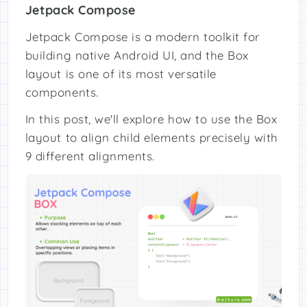
Jetpack Compose
Jetpack Compose is a modern toolkit for
building native Android UI, and the Box
layout is one of its most versatile
components.
In this post, we'll explore how to use the Box
layout to align child elements precisely with
9 different alignments.