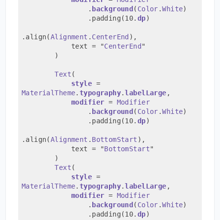
                .
background
(
Color
.
White
)
                .padding(10.
dp
)
.align(
Alignment
.
CenterEnd
),
            text = "
CenterEnd
"
        )
Text
(
style
 = 
MaterialTheme
.
typography
.
labelLarge
,
modifier
 = 
Modifier
                .
background
(
Color
.
White
)
                .padding(10.
dp
)
.align(
Alignment
.
BottomStart
),
            text = "
BottomStart
"
        )
Text
(
style
 = 
MaterialTheme
.
typography
.
labelLarge
,
modifier
 = 
Modifier
                .
background
(
Color
.
White
)
                .padding(10.
dp
)