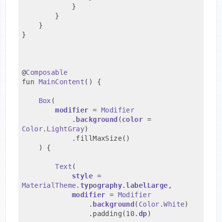
            }
        }
    }
}
@
Composable
fun 
MainContent
() {
Box
(
modifier
 = 
Modifier
            .
background
(
color
 = 
Color
.
LightGray
)
            .fillMaxSize()
    ) {
Text
(
style
 = 
MaterialTheme
.
typography
.
labelLarge
,
modifier
 = 
Modifier
                .
background
(
Color
.
White
)
                .padding(10.
dp
)