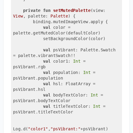
private
fun
setMutedPalette
(view: 
View
, palette: 
Palette
)
 {

        binding.mutedImageView.apply {

val
 color = 
palette.getMutedColor(defaultColor)

            setBackgroundColor(color)

val
 psVibrant: Palette.Swatch 
= palette.vibrantSwatch!!

val
 color1: 
Int
 = 
psVibrant.rgb

val
 population: 
Int
 = 
psVibrant.population

val
 hsl: FloatArray = 
psVibrant.hsl

val
 bodyTextColor: 
Int
 = 
psVibrant.bodyTextColor

val
 titleTextColor: 
Int
 = 
psVibrant.titleTextColor

Log.d(
"color1"
,
"psVibrant:"
+psVibrant)
