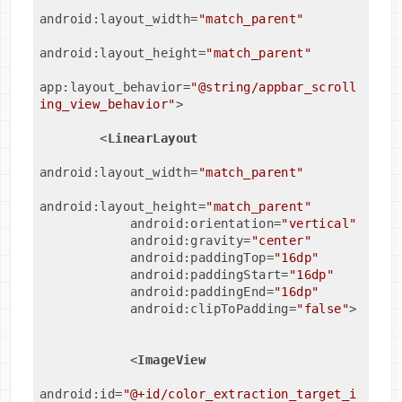
android:layout_width
=
"match_parent"
android:layout_height
=
"match_parent"
app:layout_behavior
=
"@string/appbar_scroll
ing_view_behavior"
>
<
LinearLayout
android:layout_width
=
"match_parent"
android:layout_height
=
"match_parent"
android:orientation
=
"vertical"
android:gravity
=
"center"
android:paddingTop
=
"16dp"
android:paddingStart
=
"16dp"
android:paddingEnd
=
"16dp"
android:clipToPadding
=
"false"
>
<
ImageView
android:id
=
"@+id/color_extraction_target_i