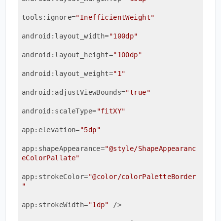
tools:ignore
=
"InefficientWeight"
android:layout_width
=
"100dp"
android:layout_height
=
"100dp"
android:layout_weight
=
"1"
android:adjustViewBounds
=
"true"
android:scaleType
=
"fitXY"
app:elevation
=
"5dp"
app:shapeAppearance
=
"@style/ShapeAppearanc
eColorPallate"
app:strokeColor
=
"@color/colorPaletteBorder
"
app:strokeWidth
=
"1dp"
 />