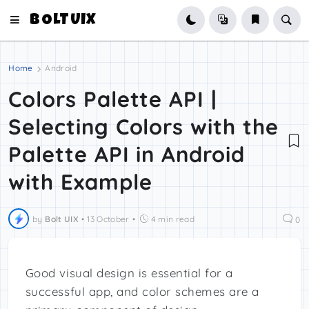
BOLTUIX
Home
Android
Colors Palette API |
Selecting Colors with the
Palette API in Android
with Example
by
Bolt UIX
•
13 October
•
4 min read
0
Good visual design is essential for a
successful app, and color schemes are a