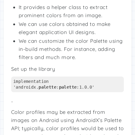
It provides a helper class to extract
prominent colors from an image.
We can use colors obtained to make
elegant application UI designs.
We can customize the color Palette using
in-build methods. For instance, adding
filters and much more.
Set up the library
implementation 
'androidx.
palette
:
palette
:1.0.0'
..
Color profiles may be extracted from
images on Android using AndroidX’s Palette
API; typically, color profiles would be used to