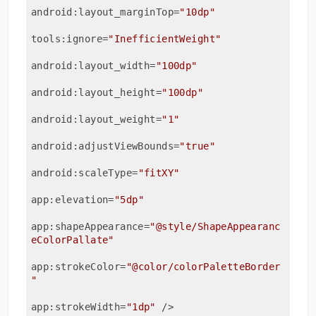
android:layout_marginTop
=
"10dp"
tools:ignore
=
"InefficientWeight"
android:layout_width
=
"100dp"
android:layout_height
=
"100dp"
android:layout_weight
=
"1"
android:adjustViewBounds
=
"true"
android:scaleType
=
"fitXY"
app:elevation
=
"5dp"
app:shapeAppearance
=
"@style/ShapeAppearanc
eColorPallate"
app:strokeColor
=
"@color/colorPaletteBorder
"
app:strokeWidth
=
"1dp"
 />