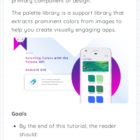
primary component of design.
The palette library is a support library that
extracts prominent colors from images to
help you create visually engaging apps.
Goals
By the end of this tutorial, the reader
should: