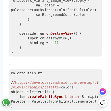
(R.id.dark_vibrant_image_view).apply {

val
 color = 
palette.getDarkVibrantColor(defaultColor)

            setBackgroundColor(color)

        }

    }

override
fun
onDestroyView
()
 {

super
.onDestroyView()

        _binding = 
null
    }

}
..
PaletteUtils.kt

/
/https:/
/developer.android.com/develop
/ui
/views
/graphics/palette
-colors

object PaletteUtils {

fun
createPaletteSync
(
bitmap:
 Bitmap): 
Palette = Palette.from(bitmap).generate()

}