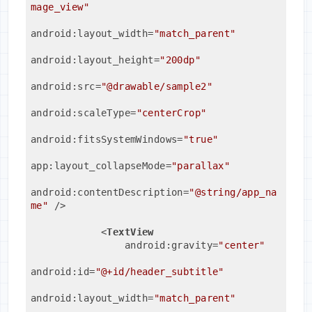
mage_view"
android:layout_width
=
"match_parent"
android:layout_height
=
"200dp"
android:src
=
"@drawable/sample2"
android:scaleType
=
"centerCrop"
android:fitsSystemWindows
=
"true"
app:layout_collapseMode
=
"parallax"
android:contentDescription
=
"@string/app_na
me"
 />
<
TextView
android:gravity
=
"center"
android:id
=
"@+id/header_subtitle"
android:layout_width
=
"match_parent"