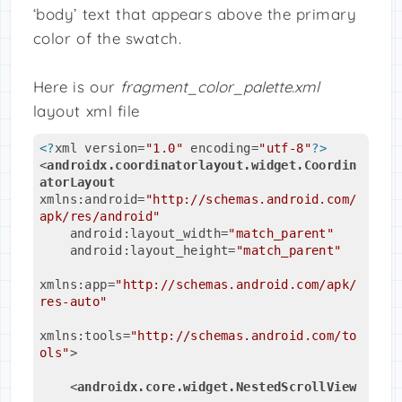
‘body’ text that appears above the primary
color of the swatch.
Here is our
fragment_color_palette.xml
layout xml file
<?
xml version=
"1.0"
 encoding=
"utf-8"
?>
<
androidx.coordinatorlayout.widget.Coordin
atorLayout
xmlns:android
=
"http://schemas.android.com/
apk/res/android"
android:layout_width
=
"match_parent"
android:layout_height
=
"match_parent"
xmlns:app
=
"http://schemas.android.com/apk/
res-auto"
xmlns:tools
=
"http://schemas.android.com/to
ols"
>
<
androidx.core.widget.NestedScrollView