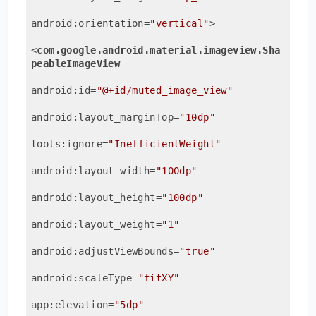
android:orientation
=
"vertical"
>
<
com.google.android.material.imageview.Sha
peableImageView
android:id
=
"@+id/muted_image_view"
android:layout_marginTop
=
"10dp"
tools:ignore
=
"InefficientWeight"
android:layout_width
=
"100dp"
android:layout_height
=
"100dp"
android:layout_weight
=
"1"
android:adjustViewBounds
=
"true"
android:scaleType
=
"fitXY"
app:elevation
=
"5dp"