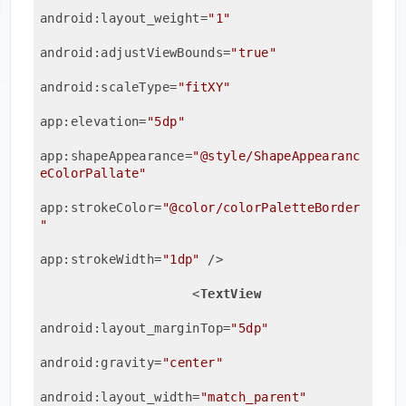
android:layout_weight
=
"1"
android:adjustViewBounds
=
"true"
android:scaleType
=
"fitXY"
app:elevation
=
"5dp"
app:shapeAppearance
=
"@style/ShapeAppearanc
eColorPallate"
app:strokeColor
=
"@color/colorPaletteBorder
"
app:strokeWidth
=
"1dp"
 />
<
TextView
android:layout_marginTop
=
"5dp"
android:gravity
=
"center"
android:layout_width
=
"match_parent"