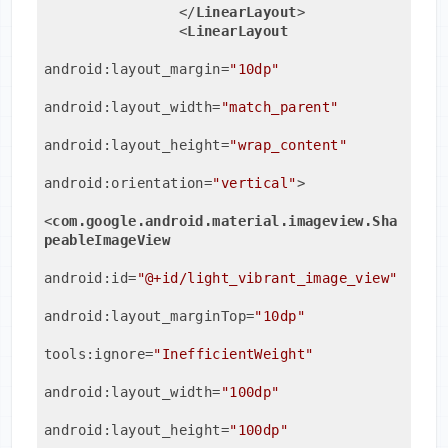
</
LinearLayout
>
<
LinearLayout
android:layout_margin
=
"10dp"
android:layout_width
=
"match_parent"
android:layout_height
=
"wrap_content"
android:orientation
=
"vertical"
>
<
com.google.android.material.imageview.Sha
peableImageView
android:id
=
"@+id/light_vibrant_image_view"
android:layout_marginTop
=
"10dp"
tools:ignore
=
"InefficientWeight"
android:layout_width
=
"100dp"
android:layout_height
=
"100dp"