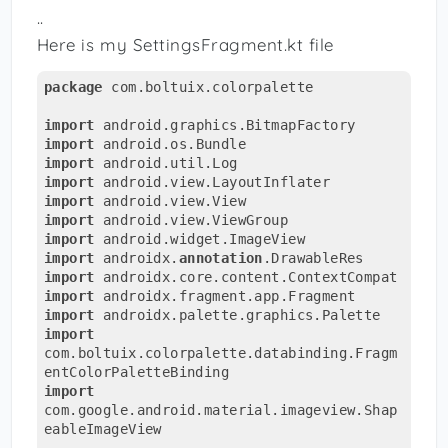
..
Here is my SettingsFragment.kt file
package
 com.boltuix.colorpalette

import
import
import
import
import
import
import
import
 androidx.
annotation
import
import
import
import
com.boltuix.colorpalette.databinding.Fragm
import
com.google.android.material.imageview.Shap
eableImageView
