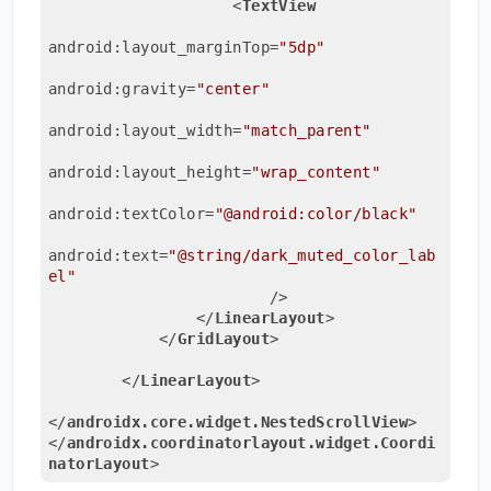
<
TextView
android:layout_marginTop
=
"5dp"
android:gravity
=
"center"
android:layout_width
=
"match_parent"
android:layout_height
=
"wrap_content"
android:textColor
=
"@android:color/black"
android:text
=
"@string/dark_muted_color_lab
el"
                        />
</
LinearLayout
>
</
GridLayout
>
</
LinearLayout
>
</
androidx.core.widget.NestedScrollView
>
</
androidx.coordinatorlayout.widget.Coordi
natorLayout
>