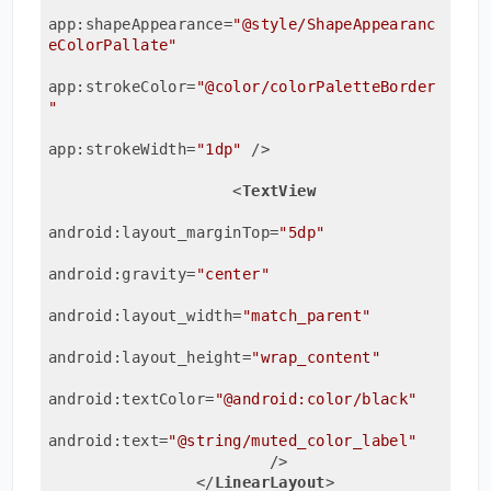
app:shapeAppearance
=
"@style/ShapeAppearanc
eColorPallate"
app:strokeColor
=
"@color/colorPaletteBorder
"
app:strokeWidth
=
"1dp"
 />
<
TextView
android:layout_marginTop
=
"5dp"
android:gravity
=
"center"
android:layout_width
=
"match_parent"
android:layout_height
=
"wrap_content"
android:textColor
=
"@android:color/black"
android:text
=
"@string/muted_color_label"
                        />
</
LinearLayout
>