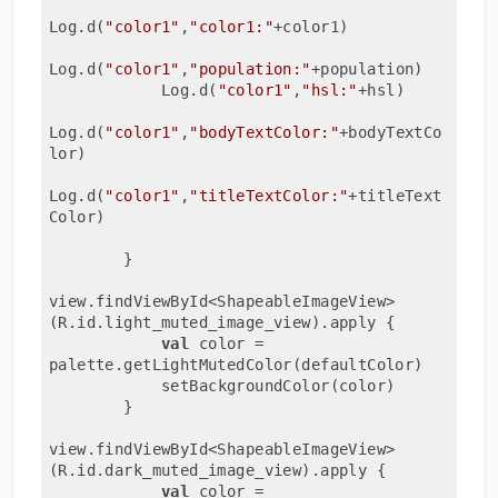
Log.d(
"color1"
,
"color1:"
+color1)

Log.d(
"color1"
,
"population:"
+population)

            Log.d(
"color1"
,
"hsl:"
+hsl)

Log.d(
"color1"
,
"bodyTextColor:"
+bodyTextCo
lor)

Log.d(
"color1"
,
"titleTextColor:"
+titleText
Color)

        }

view.findViewById<ShapeableImageView>
(R.id.light_muted_image_view).apply {

val
 color = 
palette.getLightMutedColor(defaultColor)

            setBackgroundColor(color)

        }

view.findViewById<ShapeableImageView>
(R.id.dark_muted_image_view).apply {

val
 color = 