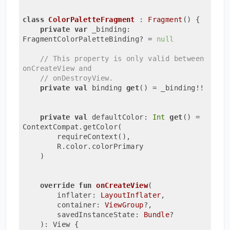
class
ColorPaletteFragment
 : 
Fragment
() {

private
var
 _binding: 
FragmentColorPaletteBinding? = 
null
// This property is only valid between 
onCreateView and
// onDestroyView.
private
val
 binding 
get
() = _binding!!

private
val
 defaultColor: 
Int
get
() = 
ContextCompat.getColor(

        requireContext(),

        R.color.colorPrimary

    )

override
fun
onCreateView
(

        inflater: 
LayoutInflater
,

        container: 
ViewGroup
?,

        savedInstanceState: 
Bundle
?

    )
: View {
