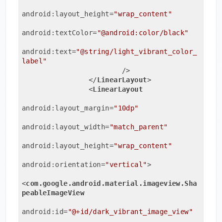
android:layout_height
=
"wrap_content"
android:textColor
=
"@android:color/black"
android:text
=
"@string/light_vibrant_color_
label"
                        />
</
LinearLayout
>
<
LinearLayout
android:layout_margin
=
"10dp"
android:layout_width
=
"match_parent"
android:layout_height
=
"wrap_content"
android:orientation
=
"vertical"
>
<
com.google.android.material.imageview.Sha
peableImageView
android:id
=
"@+id/dark_vibrant_image_view"