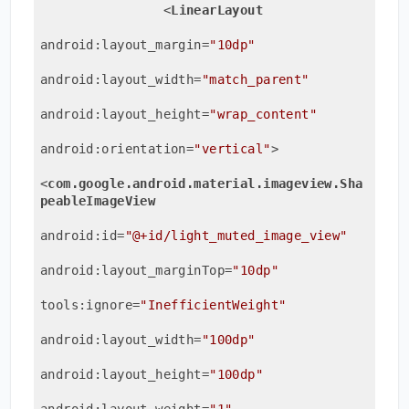
<
LinearLayout
android:layout_margin
=
"10dp"
android:layout_width
=
"match_parent"
android:layout_height
=
"wrap_content"
android:orientation
=
"vertical"
>
<
com.google.android.material.imageview.Sha
peableImageView
android:id
=
"@+id/light_muted_image_view"
android:layout_marginTop
=
"10dp"
tools:ignore
=
"InefficientWeight"
android:layout_width
=
"100dp"
android:layout_height
=
"100dp"
android:layout_weight
=
"1"