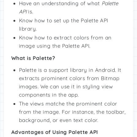
Have an understanding of what
Palette
API
is.
Know how to set up the Palette API
library.
Know how to extract colors from an
image using the Palette API.
What is Palette?
Palette is a support library in Android. It
extracts prominent colors from Bitmap
images. We can use it in styling view
components in the app.
The views matche the prominent color
from the image. For instance, the toolbar,
background, or even text color.
Advantages of Using Palette API