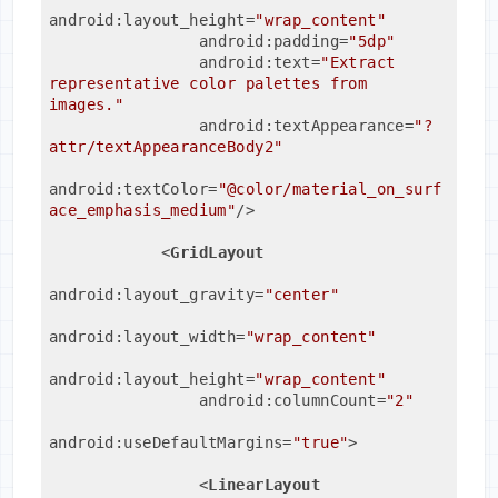
android:layout_height
=
"wrap_content"
android:padding
=
"5dp"
android:text
=
"Extract 
representative color palettes from 
images."
android:textAppearance
=
"?
attr/textAppearanceBody2"
android:textColor
=
"@color/material_on_surf
ace_emphasis_medium"
/>
<
GridLayout
android:layout_gravity
=
"center"
android:layout_width
=
"wrap_content"
android:layout_height
=
"wrap_content"
android:columnCount
=
"2"
android:useDefaultMargins
=
"true"
>
<
LinearLayout