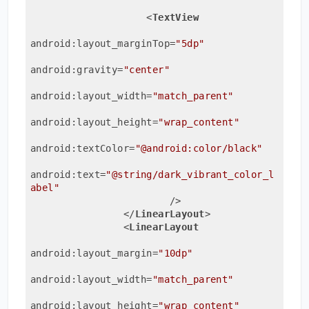
<
TextView
android:layout_marginTop
=
"5dp"
android:gravity
=
"center"
android:layout_width
=
"match_parent"
android:layout_height
=
"wrap_content"
android:textColor
=
"@android:color/black"
android:text
=
"@string/dark_vibrant_color_l
abel"
                        />
</
LinearLayout
>
<
LinearLayout
android:layout_margin
=
"10dp"
android:layout_width
=
"match_parent"
android:layout_height
=
"wrap_content"