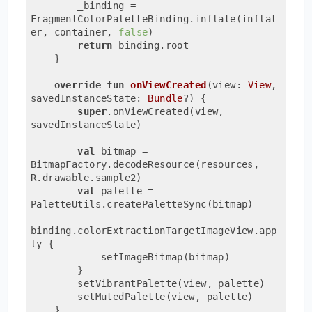
        _binding = 
FragmentColorPaletteBinding.inflate(inflat
er, container, 
false
)

return
 binding.root

    }

override
fun
onViewCreated
(view: 
View
, 
savedInstanceState: 
Bundle
?)
 {

super
.onViewCreated(view, 
savedInstanceState)

val
 bitmap = 
BitmapFactory.decodeResource(resources, 
R.drawable.sample2)

val
 palette = 
PaletteUtils.createPaletteSync(bitmap)

binding.colorExtractionTargetImageView.app
ly {

            setImageBitmap(bitmap)

        }

        setVibrantPalette(view, palette)

        setMutedPalette(view, palette)

    }
