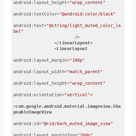
android:layout_height
=
"wrap_content"
android:textColor
=
"@android:color/black"
android:text
=
"@string/light_muted_color_la
bel"
                        />
</
LinearLayout
>
<
LinearLayout
android:layout_margin
=
"10dp"
android:layout_width
=
"match_parent"
android:layout_height
=
"wrap_content"
android:orientation
=
"vertical"
>
<
com.google.android.material.imageview.Sha
peableImageView
android:id
=
"@+id/dark_muted_image_view"
android:layout_marginTop
=
"10dp"