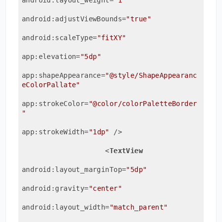
android:adjustViewBounds
=
"true"
android:scaleType
=
"fitXY"
app:elevation
=
"5dp"
app:shapeAppearance
=
"@style/ShapeAppearanc
eColorPallate"
app:strokeColor
=
"@color/colorPaletteBorder
"
app:strokeWidth
=
"1dp"
 />
<
TextView
android:layout_marginTop
=
"5dp"
android:gravity
=
"center"
android:layout_width
=
"match_parent"