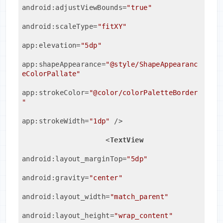
android:adjustViewBounds
=
"true"
android:scaleType
=
"fitXY"
app:elevation
=
"5dp"
app:shapeAppearance
=
"@style/ShapeAppearanc
eColorPallate"
app:strokeColor
=
"@color/colorPaletteBorder
"
app:strokeWidth
=
"1dp"
 />
<
TextView
android:layout_marginTop
=
"5dp"
android:gravity
=
"center"
android:layout_width
=
"match_parent"
android:layout_height
=
"wrap_content"