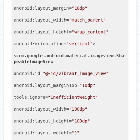
android:layout_margin
=
"10dp"
android:layout_width
=
"match_parent"
android:layout_height
=
"wrap_content"
android:orientation
=
"vertical"
>
<
com.google.android.material.imageview.Sha
peableImageView
android:id
=
"@+id/vibrant_image_view"
android:layout_marginTop
=
"10dp"
tools:ignore
=
"InefficientWeight"
android:layout_width
=
"100dp"
android:layout_height
=
"100dp"
android:layout_weight
=
"1"