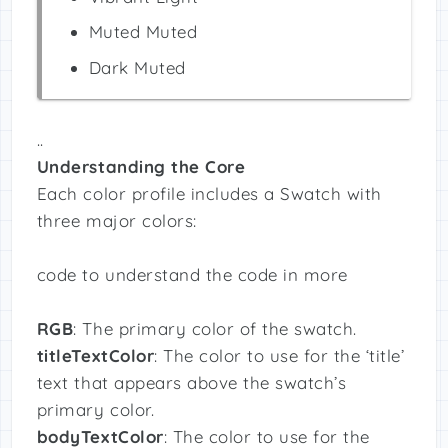
Muted Muted
Dark Muted
..
Understanding the Core
Each color profile includes a Swatch with
three major colors:
code to understand the code in more
RGB
: The primary color of the swatch.
titleTextColor
: The color to use for the ‘title’
text that appears above the swatch’s
primary color.
bodyTextColor
: The color to use for the