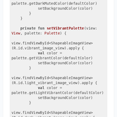
palette.getDarkMutedColor(defaultColor)

            setBackgroundColor(color)

        }

    }

private
fun
setVibrantPalette
(view: 
View
, palette: 
Palette
)
 {

view.findViewById<ShapeableImageView>
(R.id.vibrant_image_view).apply {

val
 color = 
palette.getVibrantColor(defaultColor)

            setBackgroundColor(color)

        }

view.findViewById<ShapeableImageView>
(R.id.light_vibrant_image_view).apply {

val
 color = 
palette.getLightVibrantColor(defaultColor)

            setBackgroundColor(color)

        }

view.findViewById<ShapeableImageView>