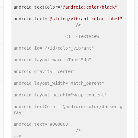
android:textColor
=
"@android:color/black"
android:text
=
"@string/vibrant_color_label"
                        />
<!--<TextView

android:id="@+id/color_vibrant"

android:layout_marginTop="5dp"

android:gravity="center"

android:layout_width="match_parent"

android:layout_height="wrap_content"

android:textColor="@android:color/darker_g
ray"

android:text="#000000"

                        />

-->