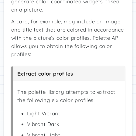
generate color-coordinated widgets based
on a picture.
A card, for example, may include an image
and title text that are colored in accordance
with the picture’s color profiles. Palette API
allows you to obtain the following color
profiles:
Extract color profiles
The palette library attempts to extract
the following six color profiles:
Light Vibrant
Vibrant Dark
Vibrant Light