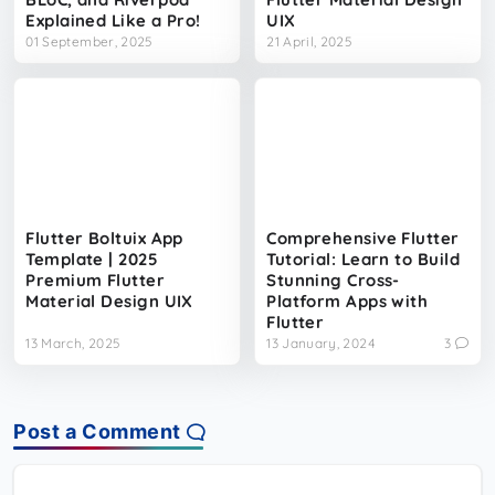
Explained Like a Pro!
UIX
01 September, 2025
21 April, 2025
Flutter Boltuix App
Comprehensive Flutter
Template | 2025
Tutorial: Learn to Build
Premium Flutter
Stunning Cross-
Material Design UIX
Platform Apps with
Flutter
13 March, 2025
13 January, 2024
3
Post a Comment