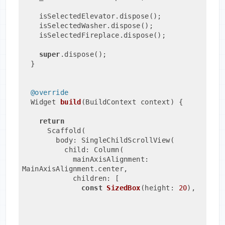
    isSelectedElevator.dispose();
    isSelectedWasher.dispose();
    isSelectedFireplace.dispose();
super
.dispose();
  }
@override
Widget 
build
(BuildContext context)
{
return
      Scaffold(
        body: SingleChildScrollView(
          child: Column(
            mainAxisAlignment: 
MainAxisAlignment.center,
            children: [
const
SizedBox
(height: 
20
)
,