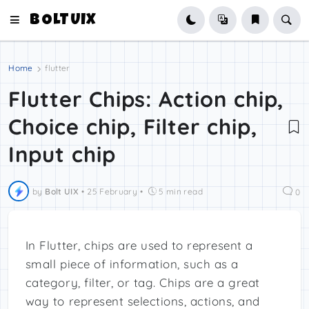
BOLTUIX
Home
flutter
Flutter Chips: Action chip,
Choice chip, Filter chip,
Input chip
by
Bolt UIX
•
25 February
•
5 min read
0
In Flutter, chips are used to represent a
small piece of information, such as a
category, filter, or tag. Chips are a great
way to represent selections, actions, and