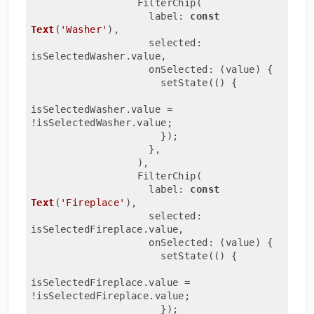
                  FilterChip(
                    label: 
const
Text
(
'Washer'
)
,
                    selected: 
isSelectedWasher.value,
                    onSelected: 
(value)
{
                      setState(() {
isSelectedWasher.value = 
!isSelectedWasher.value;
                      });
                    },
                  ),
                  FilterChip(
                    label: 
const
Text
(
'Fireplace'
)
,
                    selected: 
isSelectedFireplace.value,
                    onSelected: 
(value)
{
                      setState(() {
isSelectedFireplace.value = 
!isSelectedFireplace.value;
                      });