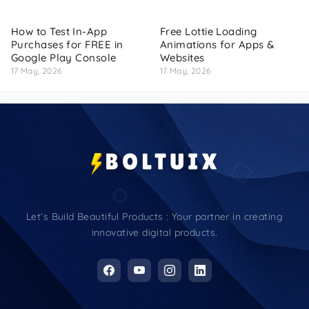
How to Test In-App
Free Lottie Loading
Purchases for FREE in
Animations for Apps &
Google Play Console
Websites
17 May, 2026
17 May, 2026
Let’s Build Beautiful Products : Your partner in creating
innovative digital products.