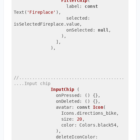
FilterChip
(
                    label: 
const
Text(
'Fireplace'
)
,
                    selected: 
isSelectedFireplace.value,
                    onSelected: 
null
,
                  ),
                ],
              ),
//........................................
....Input chip 
InputChip 
(
                onPressed: ()
{},
                onDeleted: () {},
                avatar: 
const
Icon
(
                  Icons.directions_bike,
                  size: 
20
,
                  color: Colors.black54,
                )
,
                deleteIconColor: 