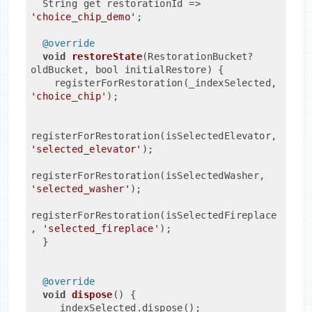
  String get restorationId => 
'choice_chip_demo'
;
@override
void
restoreState
(RestorationBucket? 
oldBucket, bool initialRestore)
{
    registerForRestoration(_indexSelected, 
'choice_chip'
);
registerForRestoration(isSelectedElevator, 
'selected_elevator'
);
registerForRestoration(isSelectedWasher, 
'selected_washer'
);
registerForRestoration(isSelectedFireplace
, 
'selected_fireplace'
);
  }
@override
void
dispose
()
{
    _indexSelected.dispose();