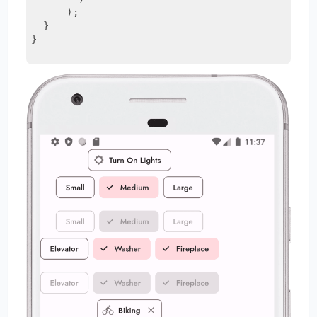
      )
;
  }
}