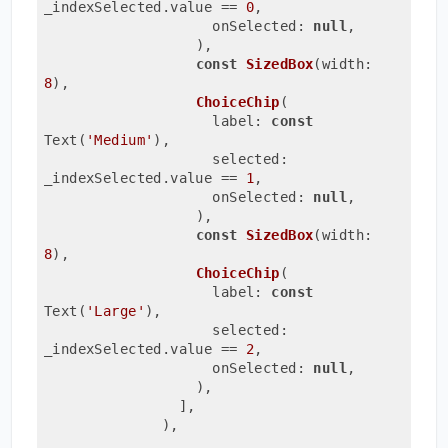
_indexSelected.value 
== 
0
,
                    onSelected: 
null
,
                  ),
const
SizedBox
(width: 
8
)
,

ChoiceChip
(
                    label: 
const
Text(
'Medium'
)
,
                    selected: 
_indexSelected.value 
== 
1
,
                    onSelected: 
null
,
                  ),
const
SizedBox
(width: 
8
)
,

ChoiceChip
(
                    label: 
const
Text(
'Large'
)
,
                    selected: 
_indexSelected.value 
== 
2
,
                    onSelected: 
null
,
                  ),
                ],
              ),