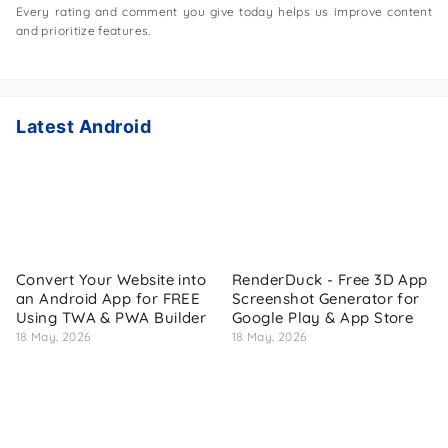
Every rating and comment you give today helps us improve content
and prioritize features.
Latest Android
Convert Your Website into
RenderDuck - Free 3D App
an Android App for FREE
Screenshot Generator for
Using TWA & PWA Builder
Google Play & App Store
18 May, 2026
18 May, 2026