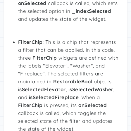
onSelected
callback is called, which sets
the selected option in
_indexSelected
and updates the state of the widget.
FilterChip
: This is a chip that represents
a filter that can be applied. In this code,
three
FilterChip
widgets are defined with
the labels "Elevator", "Washer", and
"Fireplace". The selected filters are
maintained in
RestorableBool
objects
isSelectedElevator
,
isSelectedWasher
,
and
isSelectedFireplace
. When a
FilterChip
is pressed, its
onSelected
callback is called, which toggles the
selected state of the filter and updates
the state of the widget.