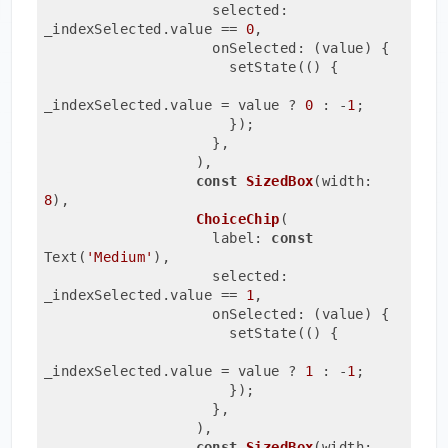
                    selected: 
_indexSelected.value 
== 
0
,
                    onSelected: (value) {
                      setState(() {
_indexSelected.value = value ? 
0
 : -
1
;
                      });
                    },
                  ),
const
SizedBox
(width: 
8
)
,

ChoiceChip
(
                    label: 
const
Text(
'Medium'
)
,
                    selected: 
_indexSelected.value 
== 
1
,
                    onSelected: (value) {
                      setState(() {
_indexSelected.value = value ? 
1
 : -
1
;
                      });
                    },
                  ),
const
SizedBox
(width: 