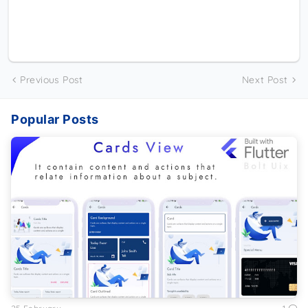
Previous Post
Next Post
Popular Posts