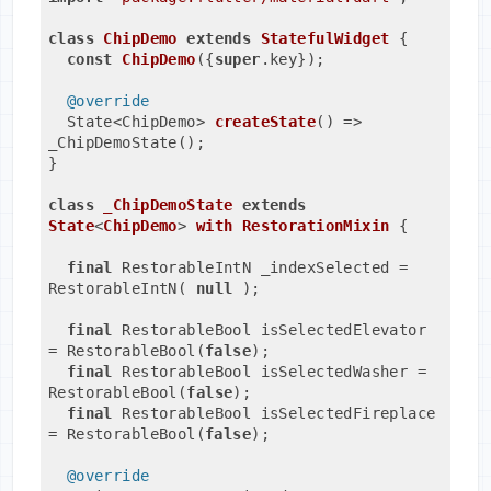
class
ChipDemo
extends
StatefulWidget
{

const
ChipDemo
({
super
.key})
;
@override
State<ChipDemo> 
createState
()
=> 
_ChipDemoState();
}
class
_ChipDemoState
extends
State
<
ChipDemo
> 
with
RestorationMixin
{
final
 RestorableIntN _indexSelected = 
RestorableIntN( 
null
 );
final
 RestorableBool isSelectedElevator 
= RestorableBool(
false
);

final
 RestorableBool isSelectedWasher = 
RestorableBool(
false
);

final
 RestorableBool isSelectedFireplace 
= RestorableBool(
false
);
@override