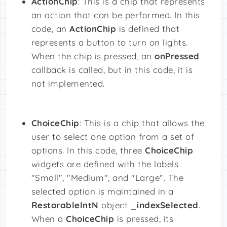
ActionChip
: This is a chip that represents
an action that can be performed. In this
code, an
ActionChip
is defined that
represents a button to turn on lights.
When the chip is pressed, an
onPressed
callback is called, but in this code, it is
not implemented.
ChoiceChip
: This is a chip that allows the
user to select one option from a set of
options. In this code, three
ChoiceChip
widgets are defined with the labels
"Small", "Medium", and "Large". The
selected option is maintained in a
RestorableIntN
object
_indexSelected
.
When a
ChoiceChip
is pressed, its