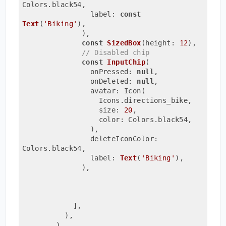
Colors.black54,
                label: 
const
Text
(
'Biking'
)
,
              ),
const
SizedBox
(height: 
12
)
,

// Disabled chip
const
InputChip
(
                onPressed: 
null
,
                onDeleted: 
null
,
                avatar: Icon(
                  Icons.directions_bike,
                  size: 
20
,
                  color: Colors.black54,
                )
,
                deleteIconColor: 
Colors.black54,
                label: 
Text
(
'Biking'
)
,
              ),
            ],
          ),
        )