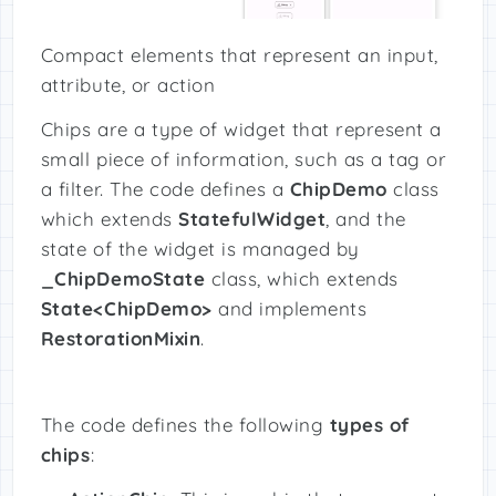
Compact elements that represent an input,
attribute, or action
Chips are a type of widget that represent a
small piece of information, such as a tag or
a filter. The code defines a
ChipDemo
class
which extends
StatefulWidget
, and the
state of the widget is managed by
_ChipDemoState
class, which extends
State<ChipDemo>
and implements
RestorationMixin
.
The code defines the following
types of
chips
: