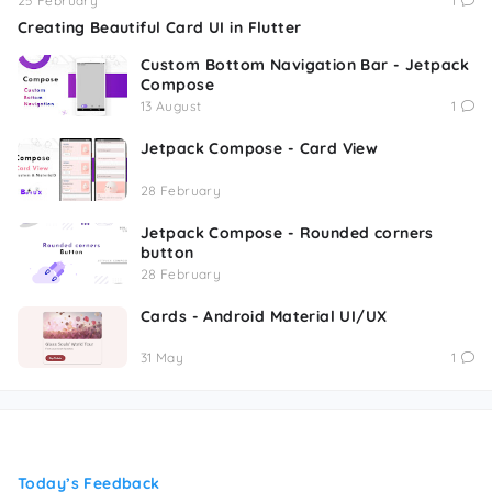
25 February
1
Creating Beautiful Card UI in Flutter
Custom Bottom Navigation Bar - Jetpack
Compose
13 August
1
Jetpack Compose - Card View
28 February
Jetpack Compose - Rounded corners
button
28 February
Cards - Android Material UI/UX
31 May
1
Today’s Feedback