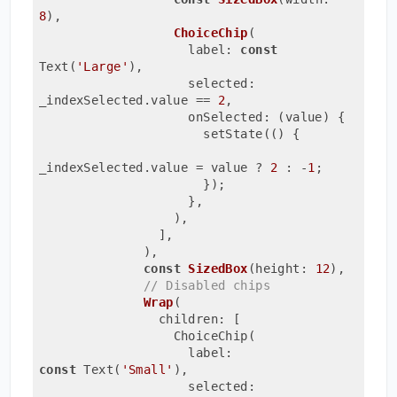
8
)
,

ChoiceChip
(
                    label: 
const
Text(
'Large'
)
,
                    selected: 
_indexSelected.value 
== 
2
,
                    onSelected: (value) {
                      setState(() {
_indexSelected.value = value ? 
2
 : -
1
;
                      });
                    },
                  ),
                ],
              ),
const
SizedBox
(height: 
12
)
,

// Disabled chips
Wrap
(
                children: [
                  ChoiceChip(
                    label: 
const
 Text(
'Small'
)
,
                    selected: 