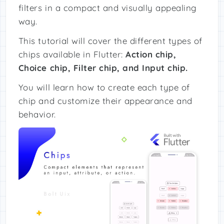
filters in a compact and visually appealing
way.
This tutorial will cover the different types of
chips available in Flutter:
Action chip,
Choice chip, Filter chip, and Input chip.
You will learn how to create each type of
chip and customize their appearance and
behavior.