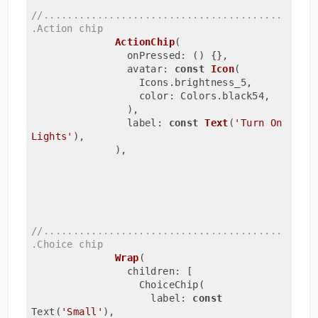
//........................................
.Action chip
ActionChip
(
                onPressed: ()
{},
                avatar: 
const
Icon
(
                  Icons.brightness_5,
                  color: Colors.black54,
                )
,
                label: 
const
Text
(
'Turn On 
Lights'
)
,
              ),
//........................................
.Choice chip
Wrap
(
                children: [
                  ChoiceChip(
                    label: 
const
Text(
'Small'
)
,