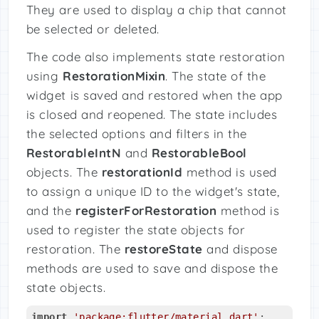
They are used to display a chip that cannot
be selected or deleted.
The code also implements state restoration
using
RestorationMixin
. The state of the
widget is saved and restored when the app
is closed and reopened. The state includes
the selected options and filters in the
RestorableIntN
and
RestorableBool
objects. The
restorationId
method is used
to assign a unique ID to the widget's state,
and the
registerForRestoration
method is
used to register the state objects for
restoration. The
restoreState
and dispose
methods are used to save and dispose the
state objects.
import
'package:flutter/material.dart'
;