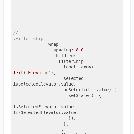
//........................................
.Filter chip
              Wrap(
                spacing: 
8.0
,
                children: [
                  FilterChip(
                    label: 
const
Text
(
'Elevator'
)
,
                    selected: 
isSelectedElevator.value,
                    onSelected: 
(value)
{
                      setState(() {
isSelectedElevator.value = 
!isSelectedElevator.value;
                      });
                    },
                  ),