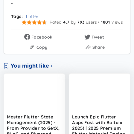
..
Tags:
flutter
Rated
4.7
by
793
users •
1801
views
Facebook
Tweet
Copy
Share
You might like
Master Flutter State
Launch Epic Flutter
Management (2025) -
Apps Fast with Boltuix
From Provider to GetX,
2025! | 2025 Premium
BLoC, and Riverpod
Flutter Material Design