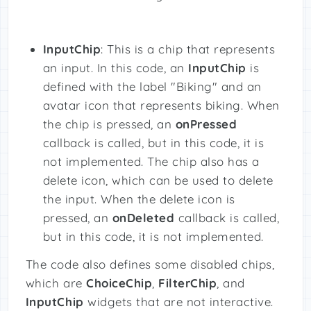
InputChip
: This is a chip that represents
an input. In this code, an
InputChip
is
defined with the label "Biking" and an
avatar icon that represents biking. When
the chip is pressed, an
onPressed
callback is called, but in this code, it is
not implemented. The chip also has a
delete icon, which can be used to delete
the input. When the delete icon is
pressed, an
onDeleted
callback is called,
but in this code, it is not implemented.
The code also defines some disabled chips,
which are
ChoiceChip
,
FilterChip
, and
InputChip
widgets that are not interactive.