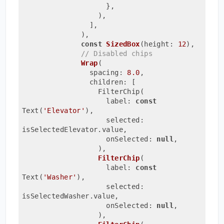
                    },
                  ),
                ],
              ),
const
SizedBox
(height: 
12
)
,

// Disabled chips
Wrap
(
                spacing: 
8.0
,
                children: [
                  FilterChip(
                    label: 
const
Text(
'Elevator'
)
,
                    selected: 
isSelectedElevator.value,
                    onSelected: 
null
,
                  ),
FilterChip
(
                    label: 
const
Text(
'Washer'
)
,
                    selected: 
isSelectedWasher.value,
                    onSelected: 
null
,
                  ),