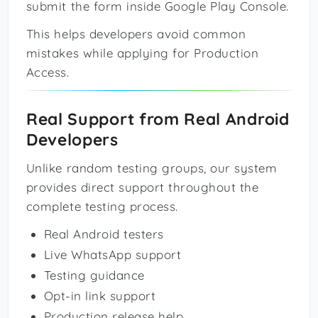
submit the form inside Google Play Console.
This helps developers avoid common
mistakes while applying for Production
Access.
Real Support from Real Android
Developers
Unlike random testing groups, our system
provides direct support throughout the
complete testing process.
Real Android testers
Live WhatsApp support
Testing guidance
Opt-in link support
Production release help