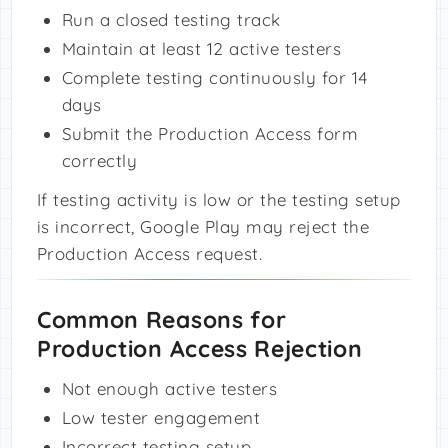
Run a closed testing track
Maintain at least 12 active testers
Complete testing continuously for 14
days
Submit the Production Access form
correctly
If testing activity is low or the testing setup
is incorrect, Google Play may reject the
Production Access request.
Common Reasons for
Production Access Rejection
Not enough active testers
Low tester engagement
Incorrect testing setup