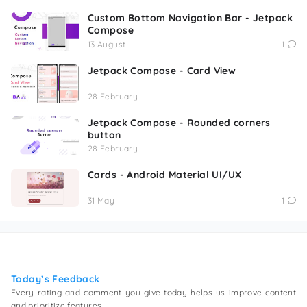
Custom Bottom Navigation Bar - Jetpack
Compose
13 August
1
Jetpack Compose - Card View
28 February
Jetpack Compose - Rounded corners
button
28 February
Cards - Android Material UI/UX
31 May
1
Today’s Feedback
Every rating and comment you give today helps us improve content
and prioritize features.