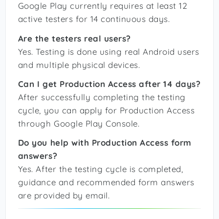
Google Play currently requires at least 12
active testers for 14 continuous days.
Are the testers real users?
Yes. Testing is done using real Android users
and multiple physical devices.
Can I get Production Access after 14 days?
After successfully completing the testing
cycle, you can apply for Production Access
through Google Play Console.
Do you help with Production Access form
answers?
Yes. After the testing cycle is completed,
guidance and recommended form answers
are provided by email.