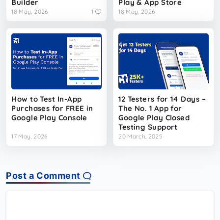
Builder
Play & App Store
18 May, 2026
1
18 May, 2026
How to Test In-App
12 Testers for 14 Days –
Purchases for FREE in
The No. 1 App for
Google Play Console
Google Play Closed
Testing Support
17 May, 2026
20 March, 2025
Post a Comment