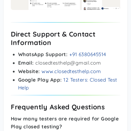
Direct Support & Contact
Information
WhatsApp Support:
+91 6380645514
Email:
closedtesthelp@gmail.com
Website:
www.closedtesthelp.com
Google Play App:
12 Testers: Closed Test
Help
Frequently Asked Questions
How many testers are required for Google
Play closed testing?