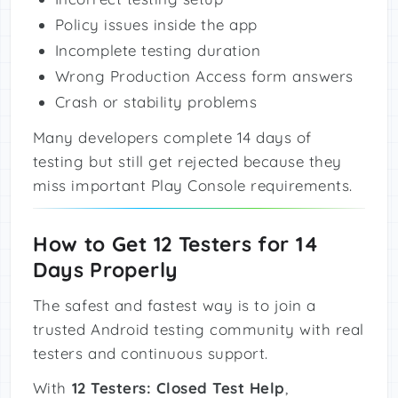
Policy issues inside the app
Incomplete testing duration
Wrong Production Access form answers
Crash or stability problems
Many developers complete 14 days of
testing but still get rejected because they
miss important Play Console requirements.
How to Get 12 Testers for 14
Days Properly
The safest and fastest way is to join a
trusted Android testing community with real
testers and continuous support.
With
12 Testers: Closed Test Help
,