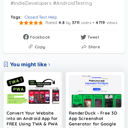
#IndieDevelopers #AndroidTesting
Tags:
Closed Test Help
Rated
4.8
by
3711
users •
4719
views
Facebook
Tweet
Copy
Share
You might like
Convert Your Website
RenderDuck - Free 3D
into an Android App for
App Screenshot
FREE Using TWA & PWA
Generator for Google