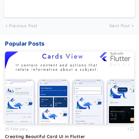
Previous Post
Next Post
Popular Posts
25 February
1
Creating Beautiful Card UI in Flutter