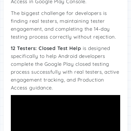
Access in Google Play Console.
The biggest challenge for developers is
finding real testers, maintaining tester
engagement, and completing the 14-day
testing process correctly without rejection.
12 Testers: Closed Test Help
is designed
specifically to help Android developers
complete the Google Play closed testing
process successfully with real testers, active
engagement tracking, and Production
Access guidance.