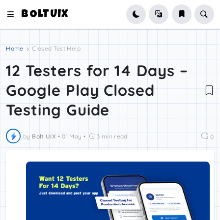
BOLTUIX
Home
Closed Test Help
12 Testers for 14 Days –
Google Play Closed
Testing Guide
by
Bolt UIX
•
01 May
•
3 min read
0