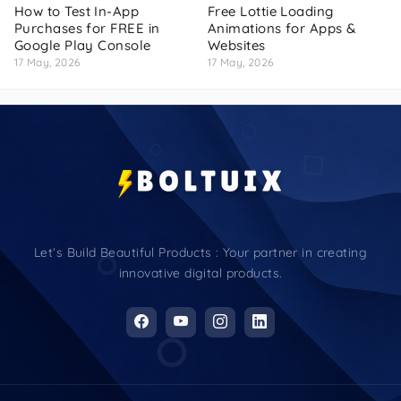
How to Test In-App
Free Lottie Loading
Purchases for FREE in
Animations for Apps &
Google Play Console
Websites
17 May, 2026
17 May, 2026
Let’s Build Beautiful Products : Your partner in creating
innovative digital products.