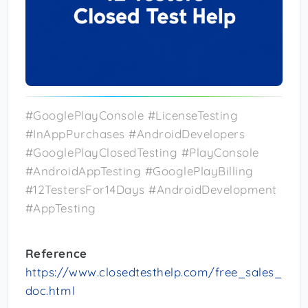
#GooglePlayConsole #LicenseTesting
#InAppPurchases #AndroidDevelopers
#GooglePlayClosedTesting #PlayConsole
#AndroidAppTesting #GooglePlayBilling
#12TestersFor14Days #AndroidDevelopment
#AppTesting
Reference
https://www.closedtesthelp.com/free_sales_
doc.html