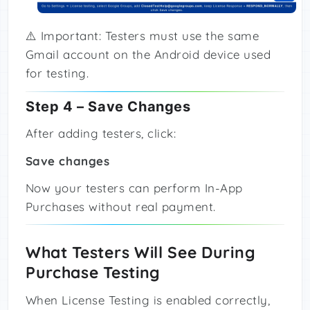
⚠️ Important: Testers must use the same
Gmail account on the Android device used
for testing.
Step 4 – Save Changes
After adding testers, click:
Save changes
Now your testers can perform In-App
Purchases without real payment.
What Testers Will See During
Purchase Testing
When License Testing is enabled correctly,