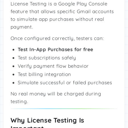
License Testing is a Google Play Console
feature that allows specific Gmail accounts
to simulate app purchases without real
payment.
Once configured correctly, testers can:
Test In-App Purchases for free
Test subscriptions safely
Verify payment flow behavior
Test billing integration
Simulate successful or failed purchases
No real money will be charged during
testing.
Why License Testing Is