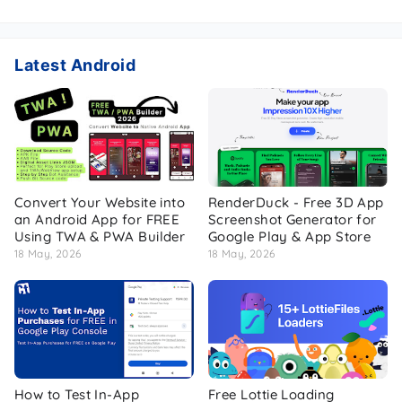
Latest Android
Convert Your Website into
RenderDuck - Free 3D App
an Android App for FREE
Screenshot Generator for
Using TWA & PWA Builder
Google Play & App Store
18 May, 2026
18 May, 2026
How to Test In-App
Free Lottie Loading