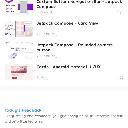
Custom Bottom Navigation Bar - Jetpack
Compose
13 August
1
Jetpack Compose - Card View
28 February
Jetpack Compose - Rounded corners
button
28 February
Cards - Android Material UI/UX
31 May
1
Today’s Feedback
Every rating and comment you give today helps us improve content
and prioritize features.