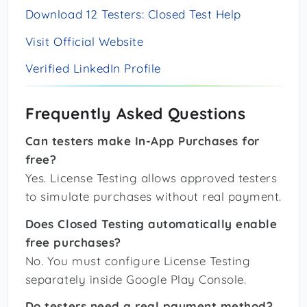
Download 12 Testers: Closed Test Help
Visit Official Website
Verified LinkedIn Profile
Frequently Asked Questions
Can testers make In-App Purchases for
free?
Yes. License Testing allows approved testers
to simulate purchases without real payment.
Does Closed Testing automatically enable
free purchases?
No. You must configure License Testing
separately inside Google Play Console.
Do testers need a real payment method?