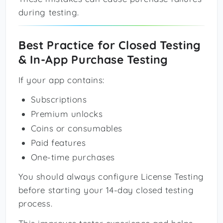
during testing.
Best Practice for Closed Testing
& In-App Purchase Testing
If your app contains:
Subscriptions
Premium unlocks
Coins or consumables
Paid features
One-time purchases
You should always configure License Testing
before starting your 14-day closed testing
process.