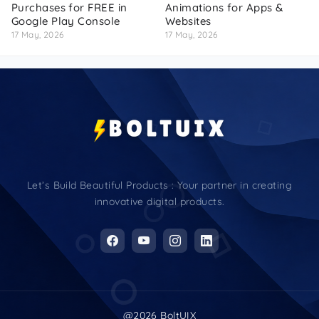
Purchases for FREE in
Animations for Apps &
Google Play Console
Websites
17 May, 2026
17 May, 2026
Let’s Build Beautiful Products : Your partner in creating
innovative digital products.
@2026 BoltUIX