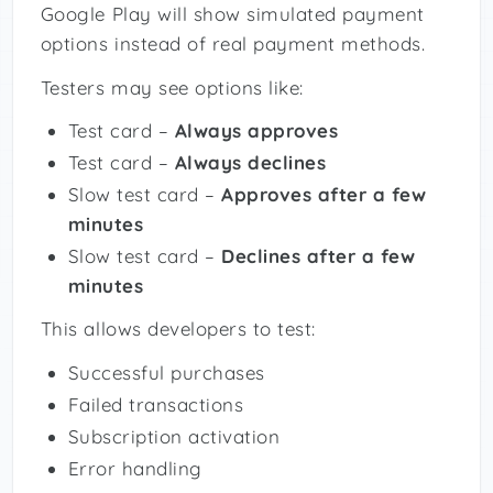
Google Play will show simulated payment
options instead of real payment methods.
Testers may see options like:
Test card –
Always approves
Test card –
Always declines
Slow test card –
Approves after a few
minutes
Slow test card –
Declines after a few
minutes
This allows developers to test:
Successful purchases
Failed transactions
Subscription activation
Error handling