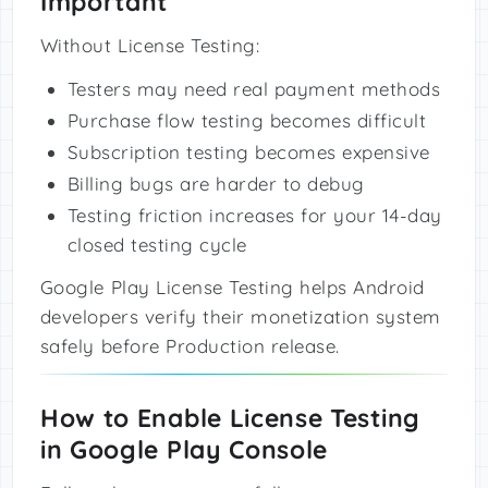
Important
Without License Testing:
Testers may need real payment methods
Purchase flow testing becomes difficult
Subscription testing becomes expensive
Billing bugs are harder to debug
Testing friction increases for your 14-day
closed testing cycle
Google Play License Testing helps Android
developers verify their monetization system
safely before Production release.
How to Enable License Testing
in Google Play Console