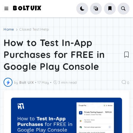
BOLTUIX
Home
Closed Test Help
How to Test In-App
Purchases for FREE in
Google Play Console
by
Bolt UIX
•
17 May
•
3 min read
0