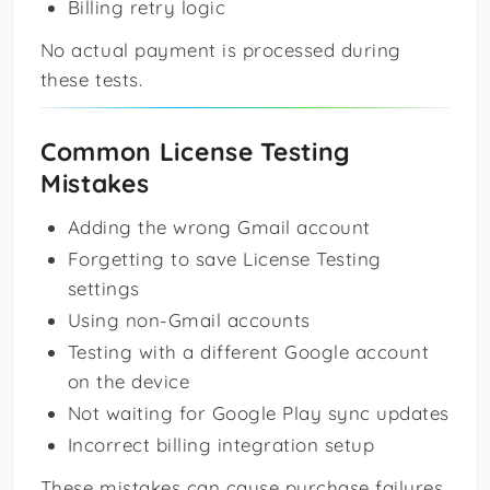
Billing retry logic
No actual payment is processed during
these tests.
Common License Testing
Mistakes
Adding the wrong Gmail account
Forgetting to save License Testing
settings
Using non-Gmail accounts
Testing with a different Google account
on the device
Not waiting for Google Play sync updates
Incorrect billing integration setup
These mistakes can cause purchase failures