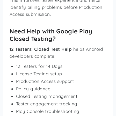
This improves tester experience and helps
identify billing problems before Production
Access submission.
Need Help with Google Play
Closed Testing?
12 Testers: Closed Test Help
helps Android
developers complete:
12 Testers for 14 Days
License Testing setup
Production Access support
Policy guidance
Closed Testing management
Tester engagement tracking
Play Console troubleshooting