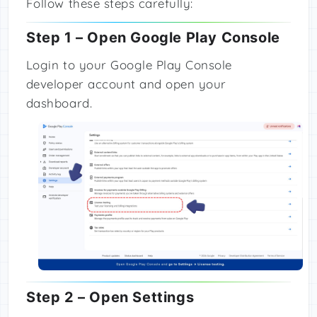
Follow these steps carefully:
Step 1 – Open Google Play Console
Login to your Google Play Console
developer account and open your
dashboard.
Step 2 – Open Settings