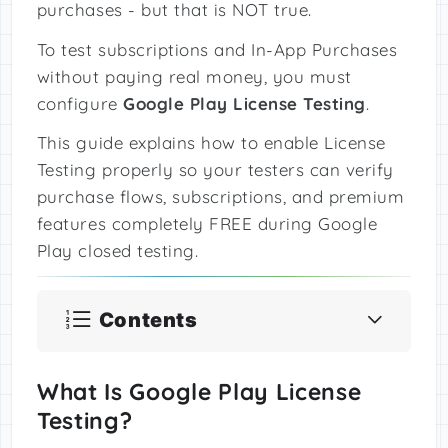
purchases - but that is NOT true.
To test subscriptions and In-App Purchases
without paying real money, you must
configure
Google Play License Testing
.
This guide explains how to enable License
Testing properly so your testers can verify
purchase flows, subscriptions, and premium
features completely FREE during Google
Play closed testing.
Contents
What Is Google Play License
Testing?