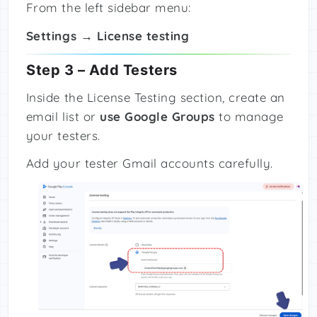
From the left sidebar menu:
Settings → License testing
Step 3 – Add Testers
Inside the License Testing section, create an
email list or
use Google Groups
to manage
your testers.
Add your tester Gmail accounts carefully.