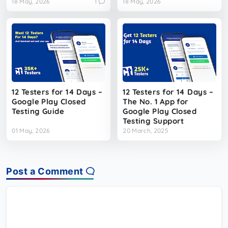
18 May, 2026
1
18 May, 2026
12 Testers for 14 Days –
12 Testers for 14 Days –
Google Play Closed
The No. 1 App for
Testing Guide
Google Play Closed
Testing Support
01 May, 2026
20 March, 2025
Post a Comment