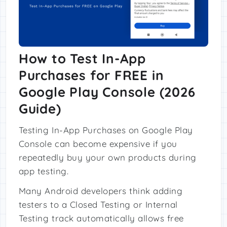
How to Test In-App
Purchases for FREE in
Google Play Console (2026
Guide)
Testing In-App Purchases on Google Play
Console can become expensive if you
repeatedly buy your own products during
app testing.
Many Android developers think adding
testers to a Closed Testing or Internal
Testing track automatically allows free