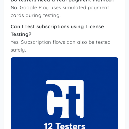
No. Google Play uses simulated payment
cards during testing.
Can I test subscriptions using License
Testing?
Yes. Subscription flows can also be tested
safely.