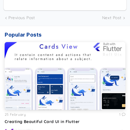
Previous Post
Next Post
Popular Posts
25 February
1
Creating Beautiful Card UI in Flutter