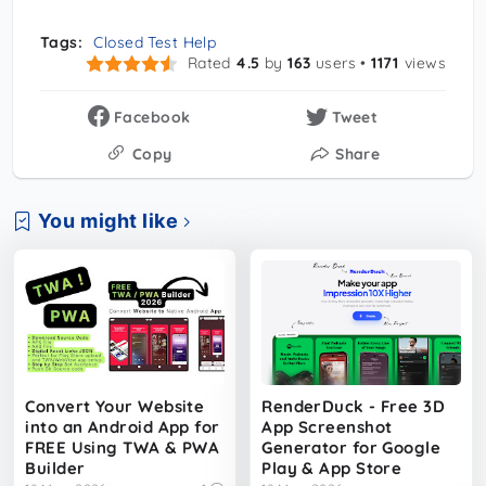
Tags:
Closed Test Help
Rated
4.5
by
163
users •
1171
views
Facebook
Tweet
Copy
Share
You might like
Convert Your Website
RenderDuck - Free 3D
into an Android App for
App Screenshot
FREE Using TWA & PWA
Generator for Google
Builder
Play & App Store